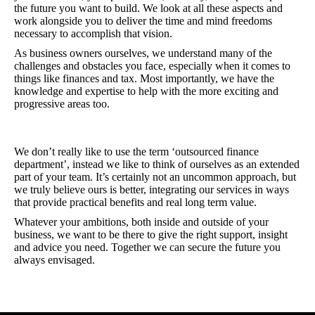
the future you want to build. We look at all these aspects and
work alongside you to deliver the time and mind freedoms
necessary to accomplish that vision.
As business owners ourselves, we understand many of the
challenges and obstacles you face, especially when it comes to
things like finances and tax. Most importantly, we have the
knowledge and expertise to help with the more exciting and
progressive areas too.
We don’t really like to use the term ‘outsourced finance
department’, instead we like to think of ourselves as an extended
part of your team. It’s certainly not an uncommon approach, but
we truly believe ours is better, integrating our services in ways
that provide practical benefits and real long term value.
Whatever your ambitions, both inside and outside of your
business, we want to be there to give the right support, insight
and advice you need. Together we can secure the future you
always envisaged.