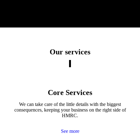
Our services
Core Services
We can take care of the little details with the biggest
consequences, keeping your business on the right side of
HMRC.
See more