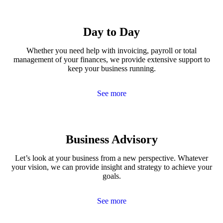
Day to Day
Whether you need help with invoicing, payroll or total
management of your finances, we provide extensive support to
keep your business running.
See more
Business Advisory
Let’s look at your business from a new perspective. Whatever
your vision, we can provide insight and strategy to achieve your
goals.
See more