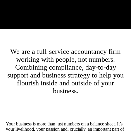
We are a full-service accountancy firm
working with people, not numbers.
Combining compliance, day-to-day
support and business strategy to help you
flourish inside and outside of your
business.
Your business is more than just numbers on a balance sheet. It’s
your livelihood, your passion and, crucially, an important part of