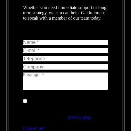
Whether you need immediate support or long
term strategy, we can can help. Get in touch
to speak with a member of our team today.
Name *
E-mail *
Telephone
Company
Message *
By using this form you agree with the
storage and handling of your data by this
website, for more information on how we use
your data please see the
privacy page
.
Contact us!