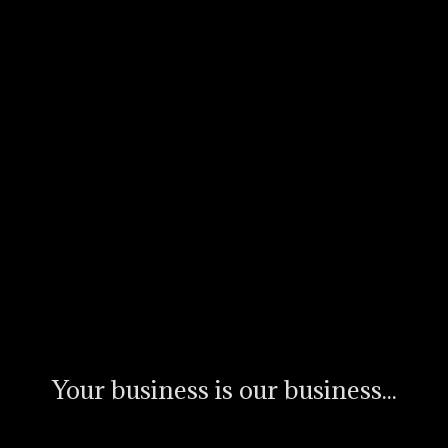
Your business is our business...