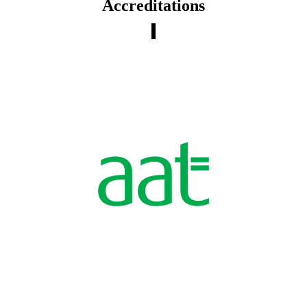
Accreditations