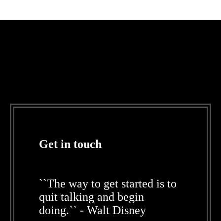
Get in touch
``The way to get started is to
quit talking and begin
doing.`` - Walt Disney